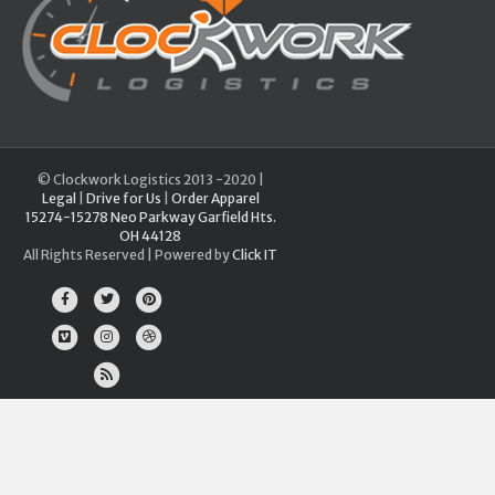
© Clockwork Logistics 2013 -2020 |
Legal
|
Drive for Us
|
Order Apparel
15274-15278 Neo Parkway Garfield Hts.
OH 44128
All Rights Reserved | Powered by
Click IT
Facebook
Twitter
Pinterest
Vimeo
Instagram
Dribbble
Rss