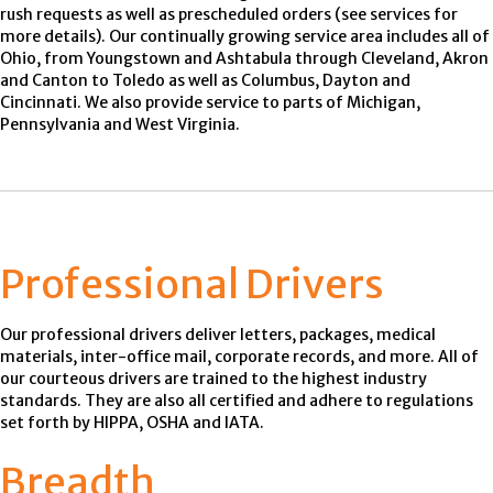
rush requests as well as prescheduled orders (see services for
more details). Our continually growing service area includes all of
Ohio, from Youngstown and Ashtabula through Cleveland, Akron
and Canton to Toledo as well as Columbus, Dayton and
Cincinnati. We also provide service to parts of Michigan,
Pennsylvania and West Virginia.
Professional Drivers
Our professional drivers deliver letters, packages, medical
materials, inter-office mail, corporate records, and more. All of
our courteous drivers are trained to the highest industry
standards. They are also all certified and adhere to regulations
set forth by HIPPA, OSHA and IATA.
Breadth