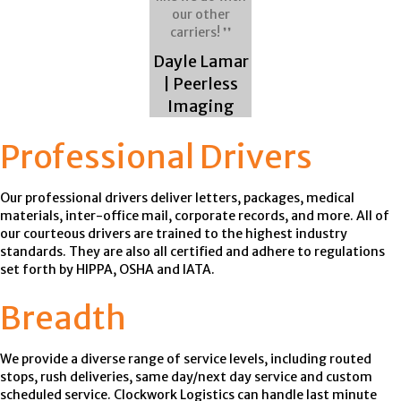
our other
carriers! ❜❜
Dayle Lamar
| Peerless
Imaging
Professional Drivers
Our professional drivers deliver letters, packages, medical
materials, inter-office mail, corporate records, and more. All of
our courteous drivers are trained to the highest industry
standards. They are also all certified and adhere to regulations
set forth by HIPPA, OSHA and IATA.
Breadth
We provide a diverse range of service levels, including routed
stops, rush deliveries, same day/next day service and custom
scheduled service. Clockwork Logistics can handle last minute