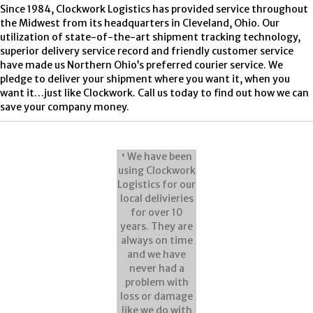
Since 1984, Clockwork Logistics has provided service throughout
the Midwest from its headquarters in Cleveland, Ohio. Our
utilization of state-of-the-art shipment tracking technology,
superior delivery service record and friendly customer service
have made us Northern Ohio’s preferred courier service. We
pledge to deliver your shipment where you want it, when you
want it…just like Clockwork. Call us today to find out how we can
save your company money.
❛ We have been
using Clockwork
Logistics for our
local delivieries
for over 10
years. They are
always on time
and we have
never had a
problem with
loss or damage
like we do with