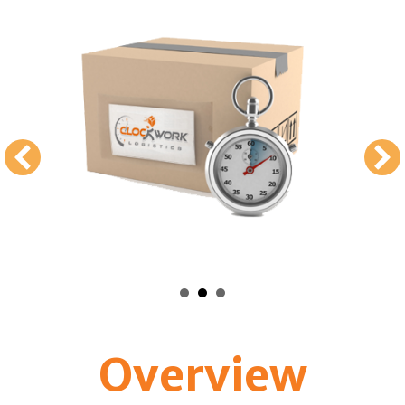
Overview