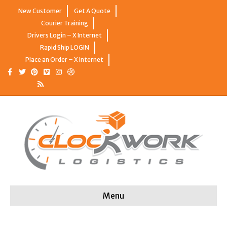
New Customer
Get A Quote
Courier Training
Drivers Login – X Internet
Rapid Ship LOGIN
Place an Order – X Internet
Facebook
Twitter
Pinterest
Vimeo
Instagram
Dribbble
Rss
Menu