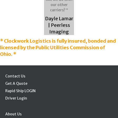
our other
carriers! ❜❜
Dayle Lamar
| Peerless
Imaging
* Clockwork Logistics is fully insured, bonded and
licensed by the Public Utilities Commission of
Ohio. *
Contact Us
Get A Quote
Rapid Ship LOGIN
Driver Login
About Us