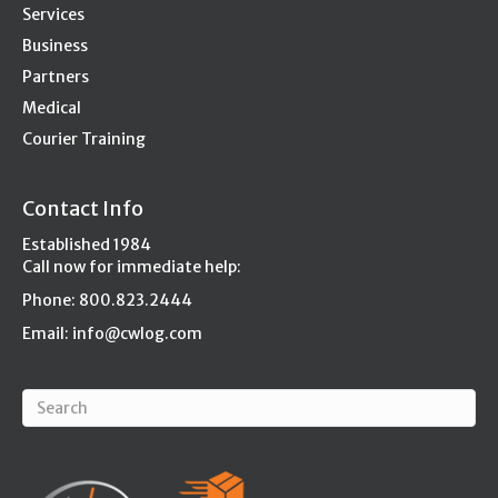
Services
Business
Partners
Medical
Courier Training
Contact Info
Established 1984
Call now for immediate help:
Phone: 800.823.2444
Email:
info@cwlog.com