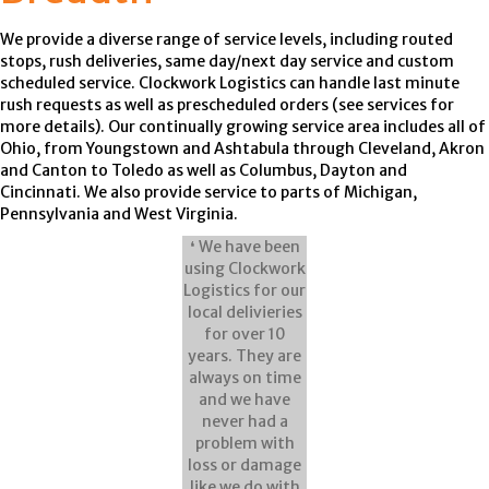
We provide a diverse range of service levels, including routed
stops, rush deliveries, same day/next day service and custom
scheduled service. Clockwork Logistics can handle last minute
rush requests as well as prescheduled orders (see services for
more details). Our continually growing service area includes all of
Ohio, from Youngstown and Ashtabula through Cleveland, Akron
and Canton to Toledo as well as Columbus, Dayton and
Cincinnati. We also provide service to parts of Michigan,
Pennsylvania and West Virginia.
❛ We have been
using Clockwork
Logistics for our
local delivieries
for over 10
years. They are
always on time
and we have
never had a
problem with
loss or damage
like we do with