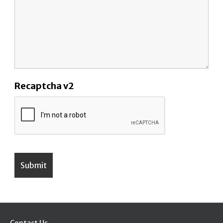
Recaptcha v2