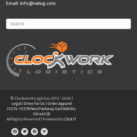
Email:
info@cwlog.com
© Clockwork Logistics 2013 -2020 |
Legal
|
Drive for Us
|
Order Apparel
15274-15278 Neo Parkway Garfield Hts.
OH 44128
All Rights Reserved | Powered by
Click IT
Facebook
Twitter
Pinterest
Vimeo