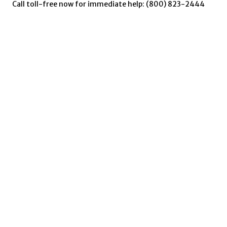
Call toll-free now for immediate help: (800) 823-2444