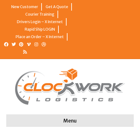
New Customer
Get A Quote
Courier Training
Drivers Login – X Internet
Rapid Ship LOGIN
Place an Order – X Internet
Facebook
Twitter
Pinterest
Vimeo
Instagram
Dribbble
Rss
Menu