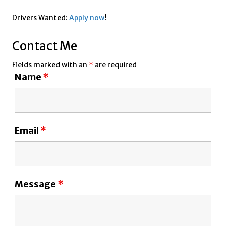
Drivers Wanted:
Apply now
!
Contact Me
Fields marked with an
*
are required
Name
*
Email
*
Message
*