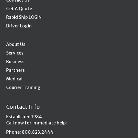
Contact Us
Get A Quote
Rapid Ship LOGIN
Driver Login
About Us
Services
Business
Partners
Medical
Courier Training
Contact Info
Established 1984
Call now for immediate help:
Phone: 800.823.2444