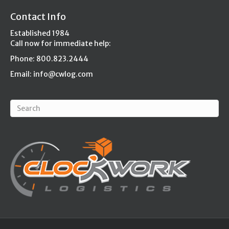
Contact Info
Established 1984
Call now for immediate help:
Phone: 800.823.2444
Email:
info@cwlog.com